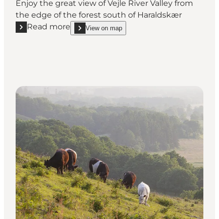
Enjoy the great view of Vejle River Valley from
the edge of the forest south of Haraldskær
Read more
View on map
Read more "Haraldskær"
show Haraldskær on_map