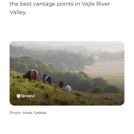
the best vantage points in Vejle River
Valley.
Tørskind
Photo
:
Mads Fjeldsø