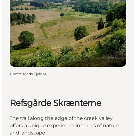
Photo
:
Mads Fjeldsø
Refsgårde Skrænterne
The trail along the edge of the creek valley
offers a unique experience in terms of nature
and landscape