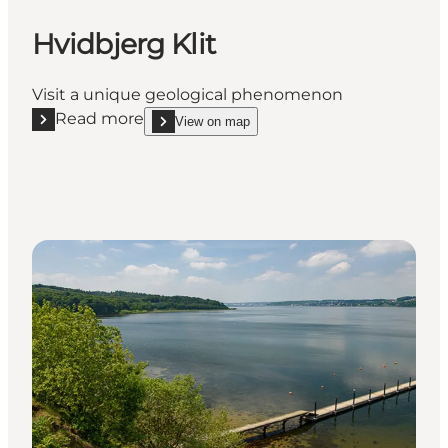
Hvidbjerg Klit
Visit a unique geological phenomenon
Read more
View on map
Read more "Hvidbjerg Klit"
show Hvidbjerg Klit on_map