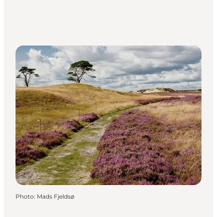
Photo
:
Mads Fjeldsø