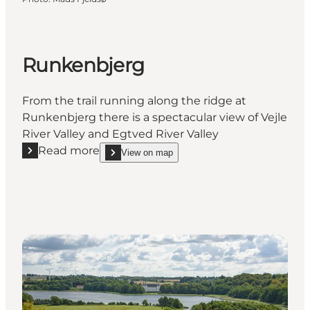
Runkenbjerg
From the trail running along the ridge at
Runkenbjerg there is a spectacular view of Vejle
River Valley and Egtved River Valley
Read more
View on map
Read more "Runkenbjerg"
show Runkenbjerg on_map