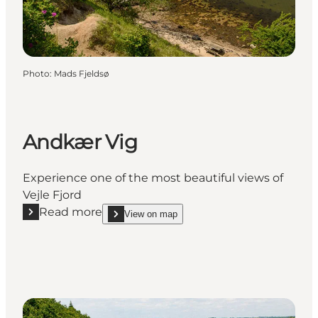
Photo
:
Mads Fjeldsø
Andkær Vig
Experience one of the most beautiful views of
Vejle Fjord
Read more
View on map
Read more "Andkær Vig"
show Andkær Vig on_map