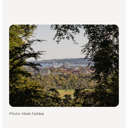
Photo
:
Mads Fjeldsø