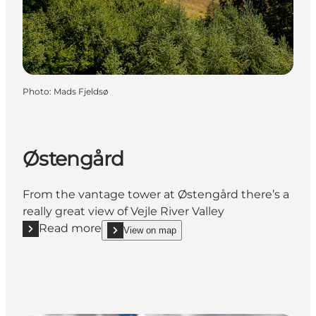
Photo
:
Mads Fjeldsø
Østengård
From the vantage tower at Østengård there’s a
really great view of Vejle River Valley
Read more
View on map
Read more "Østengård"
show Østengård on_map