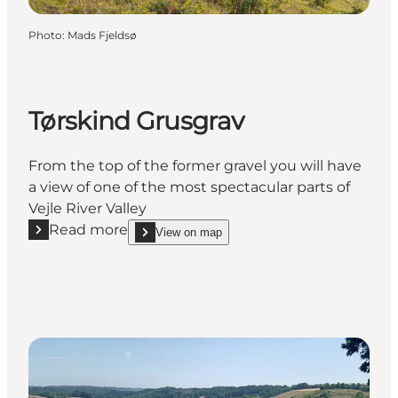
Photo
:
Mads Fjeldsø
Tørskind Grusgrav
From the top of the former gravel you will have
a view of one of the most spectacular parts of
Vejle River Valley
Read more
View on map
Read more "Tørskind Grusgrav"
show Tørskind Grusgrav on_map