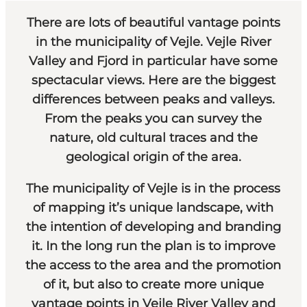
There are lots of beautiful vantage points
in the municipality of Vejle. Vejle River
Valley and Fjord in particular have some
spectacular views. Here are the biggest
differences between peaks and valleys.
From the peaks you can survey the
nature, old cultural traces and the
geological origin of the area.
The municipality of Vejle is in the process
of mapping it’s unique landscape, with
the intention of developing and branding
it. In the long run the plan is to improve
the access to the area and the promotion
of it, but also to create more unique
vantage points in Vejle River Valley and