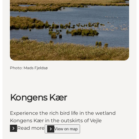
Photo
:
Mads Fjeldsø
Kongens Kær
Experience the rich bird life in the wetland
Kongens Kær in the outskirts of Vejle
Read more
View on map
Read more "Kongens Kær"
show Kongens Kær on_map