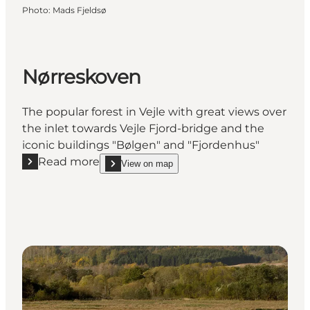
Photo
:
Mads Fjeldsø
Nørreskoven
The popular forest in Vejle with great views over
the inlet towards Vejle Fjord-bridge and the
iconic buildings "Bølgen" and "Fjordenhus"
Read more
View on map
Read more "Nørreskoven"
show Nørreskoven on_map