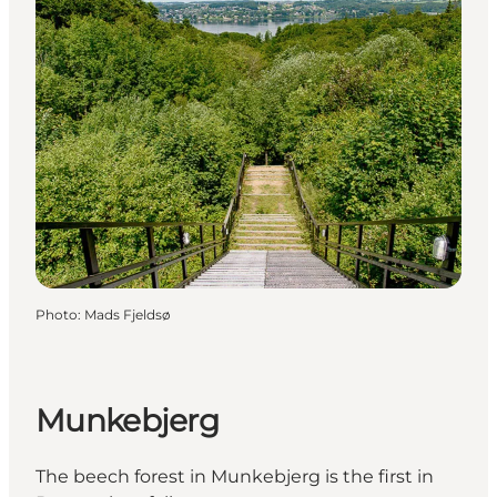
Photo
:
Mads Fjeldsø
Munkebjerg
The beech forest in Munkebjerg is the first in