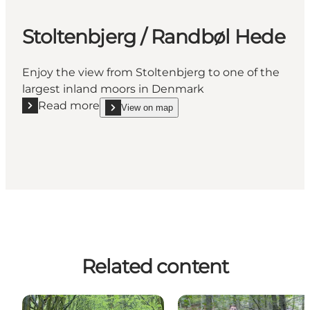
Stoltenbjerg / Randbøl Hede
Enjoy the view from Stoltenbjerg to one of the
largest inland moors in Denmark
Read more
View on map
Read more "Stoltenbjerg / Randbøl Hede"
show Stoltenbjerg / Randbøl Hede on_map
Related content