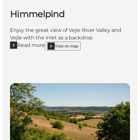
Himmelpind
Enjoy the great view of Vejle River Valley and
Vejle with the inlet as a backdrop
Read more
View on map
Read more "Himmelpind"
show Himmelpind on_map