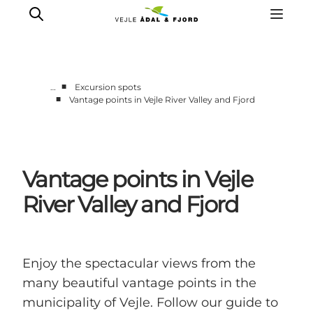
■
…
Excursion spots
■
Vantage points in Vejle River Valley and Fjord
Excursion spots
Tours & activities
Events
Vantage points in Vejle
Accommodation
Plan your trip
River Valley and Fjord
Enjoy the spectacular views from the
many beautiful vantage points in the
municipality of Vejle. Follow our guide to