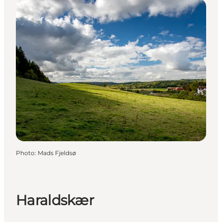
Photo
:
Mads Fjeldsø
Haraldskær