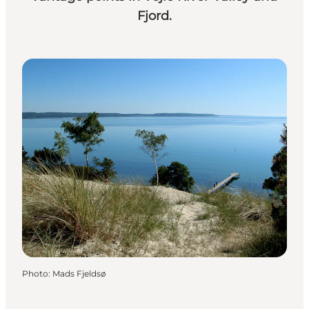
Fjord.
Photo
:
Mads Fjeldsø