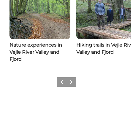
Nature experiences in
Hiking trails in Vejle Riv
Vejle River Valley and
Valley and Fjord
Fjord
Previous
Next