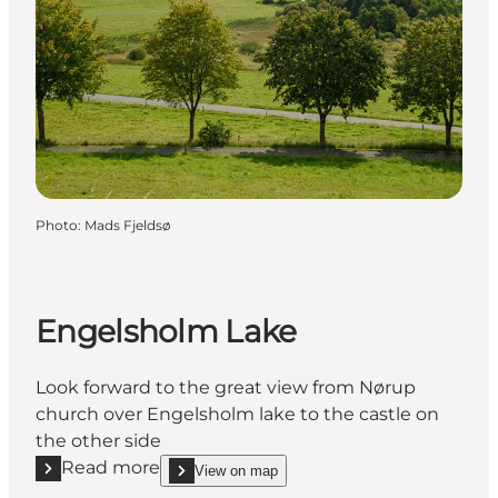
Photo
:
Mads Fjeldsø
Engelsholm Lake
Look forward to the great view from Nørup
church over Engelsholm lake to the castle on
the other side
Read more
View on map
Read more "Engelsholm Lake"
show Engelsholm Lake on_map