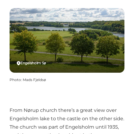
Engelsholm Sø
Photo
:
Mads Fjeldsø
From Nørup church there’s a great view over
Engelsholm lake to the castle on the other side.
The church was part of Engelsholm until 1935,