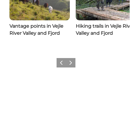
Vantage points in Vejle
Hiking trails in Vejle Riv
River Valley and Fjord
Valley and Fjord
Previous
Next