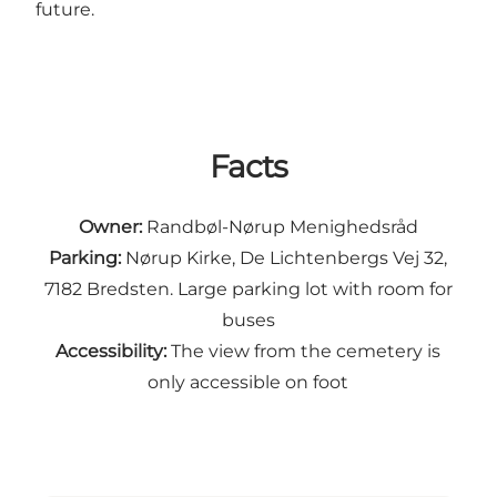
future.
Facts
Owner:
Randbøl-Nørup Menighedsråd
Parking:
Nørup Kirke, De Lichtenbergs Vej 32,
7182 Bredsten. Large parking lot with room for
buses
Accessibility:
The view from the cemetery is
only accessible on foot