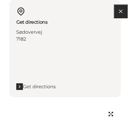
Get directions
Sødovervej
7182
Get directions