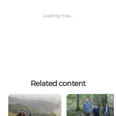
Loading map...
Related content