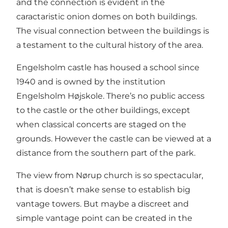
and the connection is evident in the
caractaristic onion domes on both buildings.
The visual connection between the buildings is
a testament to the cultural history of the area.
Engelsholm castle has housed a school since
1940 and is owned by the institution
Engelsholm Højskole. There’s no public access
to the castle or the other buildings, except
when classical concerts are staged on the
grounds. However the castle can be viewed at a
distance from the southern part of the park.
The view from Nørup church is so spectacular,
that is doesn’t make sense to establish big
vantage towers. But maybe a discreet and
simple vantage point can be created in the