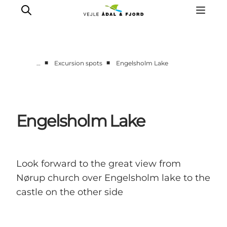
■
■
…
Excursion spots
Engelsholm Lake
Excursion spots
Tours & activities
Events
Engelsholm Lake
Accommodation
Plan your trip
Look forward to the great view from
Nørup church over Engelsholm lake to the
castle on the other side