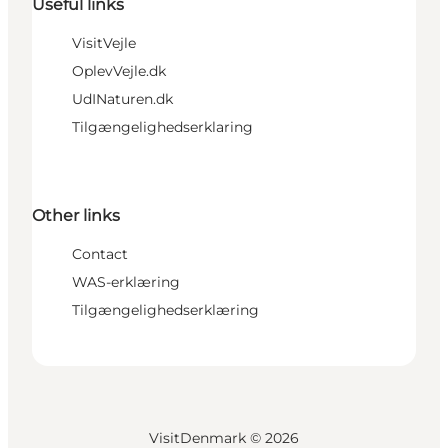
Useful links
VisitVejle
OplevVejle.dk
UdINaturen.dk
Tilgængelighedserklaring
Other links
Contact
WAS-erklæring
Tilgængelighedserklæring
VisitDenmark ©
2026