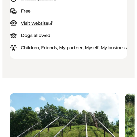
Free
Visit website
Dogs allowed
Children, Friends, My partner, Myself, My business