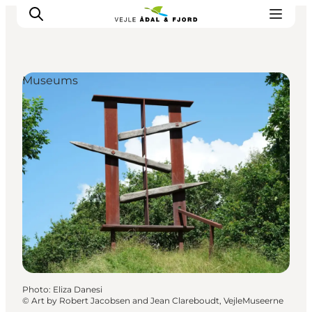
Museums
Excursion spots
Tours & activities
Events
Accommodation
Plan your trip
Photo
:
Eliza Danesi
©
Art by Robert Jacobsen and Jean Clareboudt, VejleMuseerne