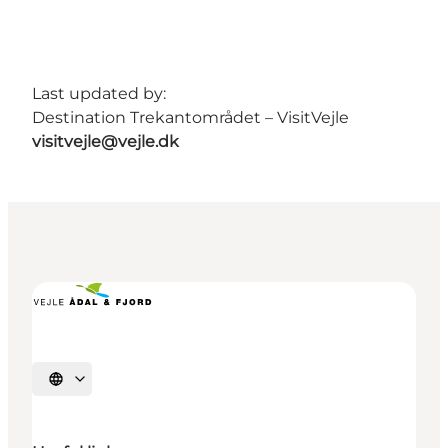
Last updated by:
Destination Trekantområdet – VisitVejle
visitvejle@vejle.dk
Select language