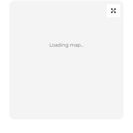
Loading map...