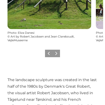
Photo
:
Eliza Danesi
Photo
©
Art by Robert Jacobsen and Jean Clareboudt,
©
Art 
VejleMuseerne
Vejle
Previous
Next
The landscape sculpture was created in the last
half of the 1980s by Denmark's Great Robert,
the visual artist Robert Jacobsen, who lived in
Tågelund near Tørskind, and his French