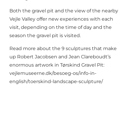
Both the gravel pit and the view of the nearby
Vejle Valley offer new experiences with each
visit, depending on the time of day and the
season the gravel pit is visited.
Read more about the 9 sculptures that make
up Robert Jacobsen and Jean Clareboudt’s
enormous artwork in Tørskind Gravel Pit:
vejlemuseerne.dk/besoeg-os/info-in-
english/toerskind-landscape-sculpture/