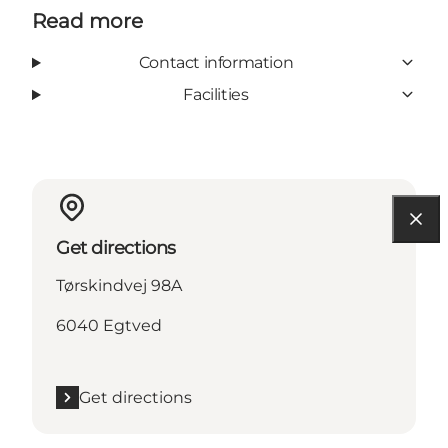
Read more
Contact information
Facilities
Get directions
Tørskindvej 98A
6040 Egtved
Get directions