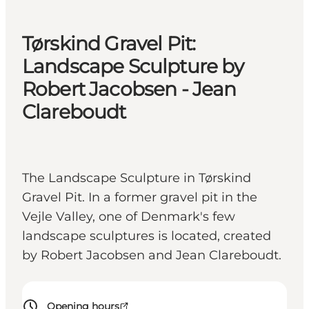
Tørskind Gravel Pit:
Landscape Sculpture by
Robert Jacobsen - Jean
Clareboudt
The Landscape Sculpture in Tørskind
Gravel Pit. In a former gravel pit in the
Vejle Valley, one of Denmark's few
landscape sculptures is located, created
by Robert Jacobsen and Jean Clareboudt.
Opening hours