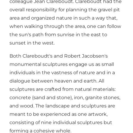
colleague Jean Clareboudt. Clareboudt had the
overall responsibility for planning the gravel pit
area and organized nature in such a way that,
when walking through the area, one can follow
the sun's path from sunrise in the east to
sunset in the west.
Both Clareboudt's and Robert Jacobsen's
monumental sculptures engage us as small
individuals in the vastness of nature and in a
dialogue between heaven and earth. All
sculptures are crafted from natural materials:
concrete (sand and stone), iron, granite stones,
and wood. The landscape and sculptures are
meant to be experienced as one artwork,
consisting of nine individual sculptures but
forming a cohesive whole.