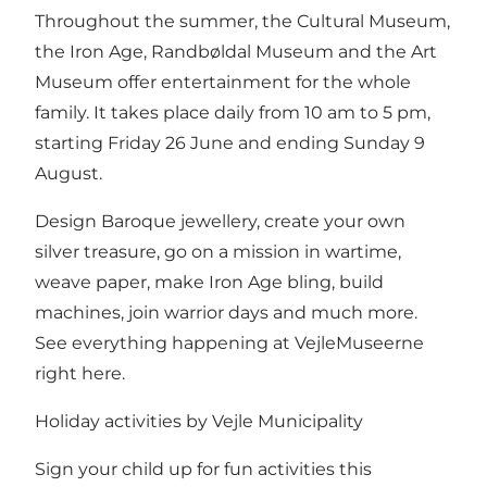
Throughout the summer, the Cultural Museum,
the Iron Age, Randbøldal Museum and the Art
Museum offer entertainment for the whole
family. It takes place daily from 10 am to 5 pm,
starting Friday 26 June and ending Sunday 9
August.
Design Baroque jewellery, create your own
silver treasure, go on a mission in wartime,
weave paper, make Iron Age bling, build
machines, join warrior days and much more.
See everything happening at VejleMuseerne
right here.
Holiday activities by Vejle Municipality
Sign your child up for fun activities this