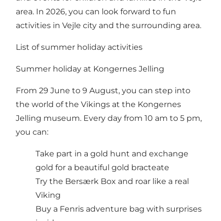
area. In 2026, you can look forward to fun
activities in Vejle city and the surrounding area.
List of summer holiday activities
Summer holiday at Kongernes Jelling
From 29 June to 9 August, you can step into
the world of the Vikings at the Kongernes
Jelling museum. Every day from 10 am to 5 pm,
you can:
Take part in a gold hunt and exchange
gold for a beautiful gold bracteate
Try the Bersærk Box and roar like a real
Viking
Buy a Fenris adventure bag with surprises