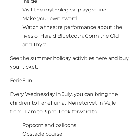
inside
Visit the mythological playground
Make your own sword
Watch a theatre performance about the
lives of Harald Bluetooth, Gorm the Old
and Thyra
See the summer holiday activities here and buy
your ticket.
FerieFun
Every Wednesday in July, you can bring the
children to FerieFun at Nørretorvet in Vejle
from 11 am to 3 pm. Look forward to:
Popcorn and balloons
Obstacle course