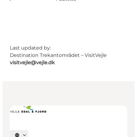
Last updated by:
Destination Trekantområdet – VisitVejle
visitvejle@vejle.dk