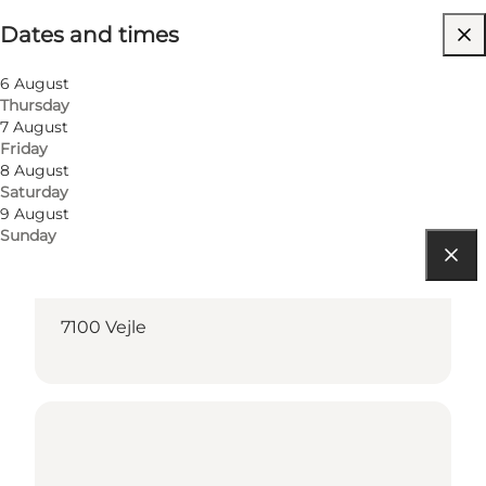
Dates and times
Children
6 August
Thursday
7 August
Friday
8 August
Saturday
9 August
Sunday
Get directions
7100 Vejle