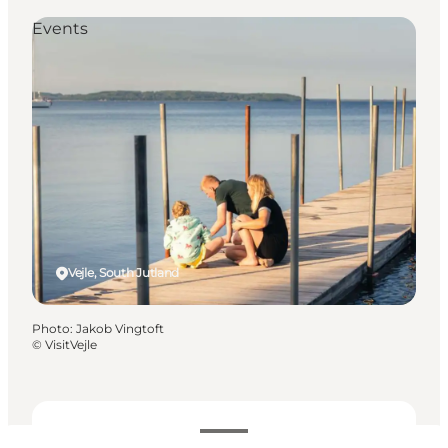
Events
Vejle, South Jutland
Photo
:
Jakob Vingtoft
©
VisitVejle
Dates and times