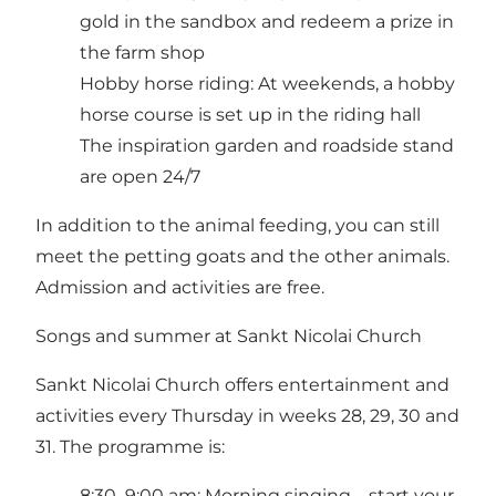
gold in the sandbox and redeem a prize in
the farm shop
Hobby horse riding: At weekends, a hobby
horse course is set up in the riding hall
The inspiration garden and roadside stand
are open 24/7
In addition to the animal feeding, you can still
meet the petting goats and the other animals.
Admission and activities are free.
Songs and summer at Sankt Nicolai Church
Sankt Nicolai Church offers entertainment and
activities every Thursday in weeks 28, 29, 30 and
31. The programme is:
8:30–9:00 am: Morning singing – start your