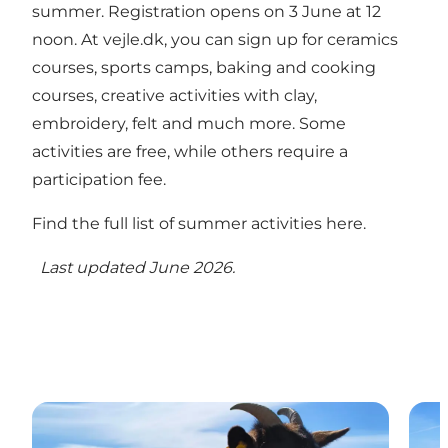
summer. Registration opens on 3 June at 12
noon. At vejle.dk, you can sign up for ceramics
courses, sports camps, baking and cooking
courses, creative activities with clay,
embroidery, felt and much more. Some
activities are free, while others require a
participation fee.
Find the full list of summer activities here.
Last updated June 2026.