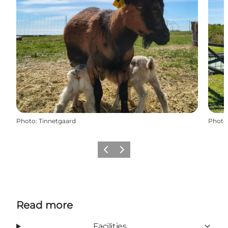
Photo
:
Tinnetgaard
Photo
Previous
Next
Read more
Facilities