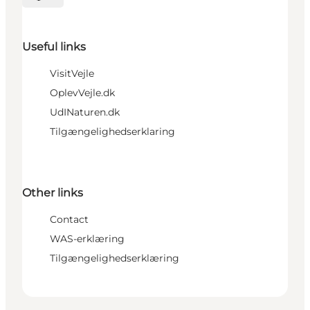
Select language
Useful links
VisitVejle
OplevVejle.dk
UdINaturen.dk
Tilgængelighedserklaring
Other links
Contact
WAS-erklæring
Tilgængelighedserklæring