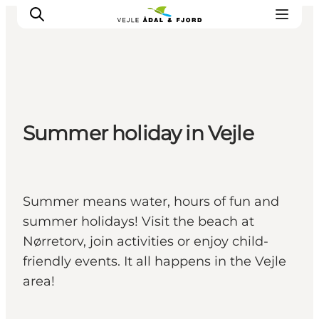
Excursion spots
Summer holiday in Vejle
Tours & activities
Events
Accommodation
Plan your trip
Summer means water, hours of fun and
summer holidays! Visit the beach at
Nørretorv, join activities or enjoy child-
friendly events. It all happens in the Vejle
area!