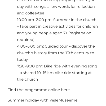
day with songs, a few words for reflection
and coffee/tea
10:00 am–2:00 pm: Summer in the church
– take part in creative activities for children
and young people aged 7+ (registration
required)
4:00–5:00 pm: Guided tour – discover the
church’s history from the 13th century to
today
7:30–9:00 pm: Bike ride with evening song
– a shared 10–15 km bike ride starting at
the church
Find the programme online here.
Summer holiday with VejleMuseerne