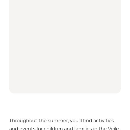
Throughout the summer, you’ll find activities
and events for children and families in the Vejle