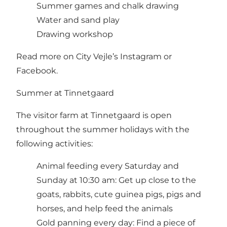
Summer games and chalk drawing
Water and sand play
Drawing workshop
Read more on City Vejle’s Instagram or
Facebook.
Summer at Tinnetgaard
The visitor farm at Tinnetgaard is open
throughout the summer holidays with the
following activities:
Animal feeding every Saturday and
Sunday at 10:30 am: Get up close to the
goats, rabbits, cute guinea pigs, pigs and
horses, and help feed the animals
Gold panning every day: Find a piece of