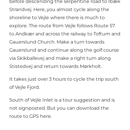
before descending the serpentine road to Ibæk
Strandvej. Here, you almost cycle along the
shoreline to Vejle where there is much to
explore. The route from Vejle follows Route 57
to Andkær and across the railway to Toftum and
Gauerslund Church. Make a turn towards
Gauerslund and continue along the golf course
via Skikballevej and make a right turn along
Stistedvej and return towards Mørkholt.
It takes just over 3 hours to cycle the trip south
of Vejle Fjord.
South of Vejle Inlet is a tour suggestion and is
not signposted. But you can
download the
route to GPS here.