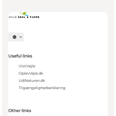
Select language
Useful links
VisitVejle
OplevVejle.dk
UdINaturen.dk
Tilgængelighedserklaring
Other links