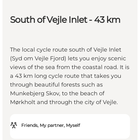
South of Vejle Inlet - 43 km
The local cycle route south of Vejle Inlet
(Syd om Vejle Fjord) lets you enjoy scenic
views of the sea from the coastal road. It is
a 43 km long cycle route that takes you
through beautiful forests such as
Munkebjerg Skov, to the beach of
Mørkholt and through the city of Vejle.
Friends, My partner, Myself