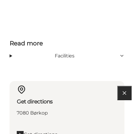
Read more
Facilities
Get directions
7080 Børkop