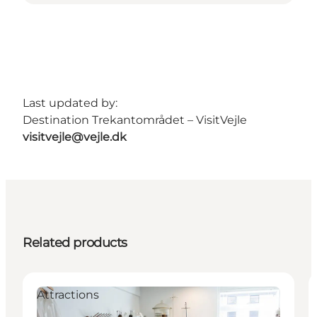
Last updated by:
Destination Trekantområdet – VisitVejle
visitvejle@vejle.dk
Related products
Attractions