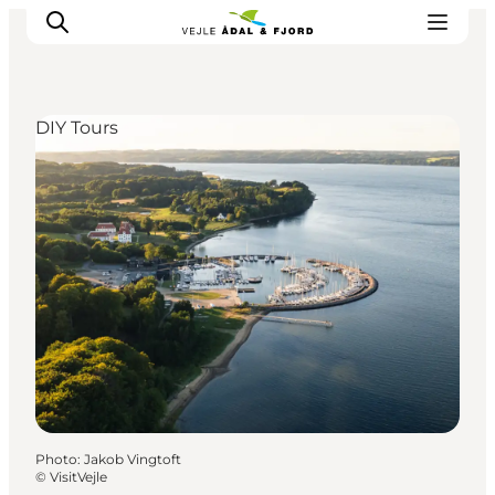
DIY Tours
Excursion spots
Tours & activities
Events
Accommodation
Plan your trip
Photo
:
Jakob Vingtoft
©
VisitVejle