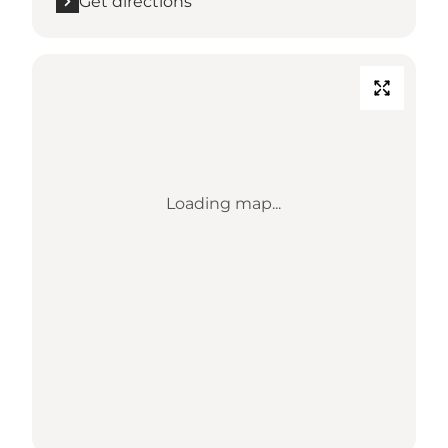
Get directions
Loading map...