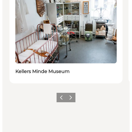
Kellers Minde Museum
Previous
Next