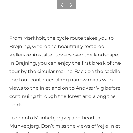
Previous
Next
From Mørkholt, the cycle route takes you to
Brejning, where the beautifully restored
Kellerske Anstalter towers over the landscape.
In Brejning, you can enjoy the first break of the
tour by the circular marina. Back on the saddle,
the tour continues along narrow roads with
views to the inlet and on to Andkær Vig before
continuing through the forest and along the
fields.
Turn onto Munkebjergvej and head to
Munkebjerg. Don’t miss the views of Vejle Inlet