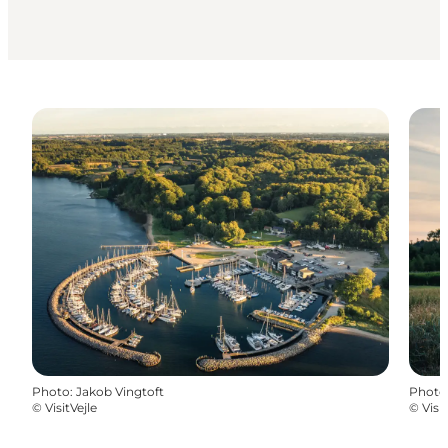
Photo
:
Jakob Vingtoft
Photo
©
VisitVejle
©
Visit