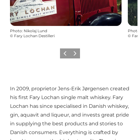
Photo
:
Nikolaj Lund
Photo
©
Fary Lochan Destilleri
©
Fary
Previous
Next
In 2009, proprietor Jens-Erik Jørgensen created
his first Fary Lochan single malt whiskey. Fary
Lochan has since specialised in Danish whiskey,
gin, aquavit and liqueur, and invests great pride
in supplying the best products and stories to
Danish consumers. Everything is crafted by