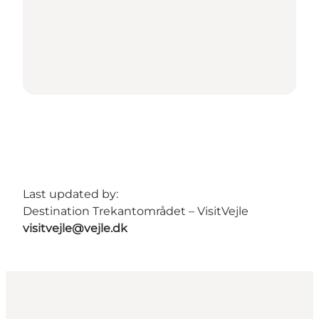
Last updated by:
Destination Trekantområdet – VisitVejle
visitvejle@vejle.dk