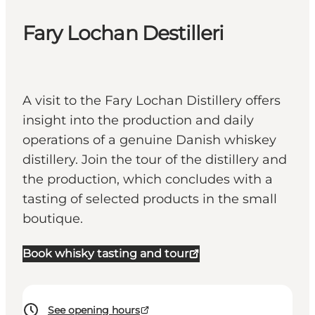
Fary Lochan Destilleri
A visit to the Fary Lochan Distillery offers
insight into the production and daily
operations of a genuine Danish whiskey
distillery. Join the tour of the distillery and
the production, which concludes with a
tasting of selected products in the small
boutique.
Book whisky tasting and tour
See opening hours