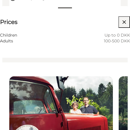
See prices
Prices
Visit website
Friends, My partner, Myself
Children
Up to 0 DKK
Adults
100-500 DKK