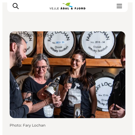
Local Specialties
Excursion spots
Tours & activities
Events
Accommodation
Plan your trip
Photo
:
Fary Lochan