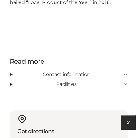
hailed “Local Product of the Year” in 2016.
Read more
Contact information
Facilities
Get directions