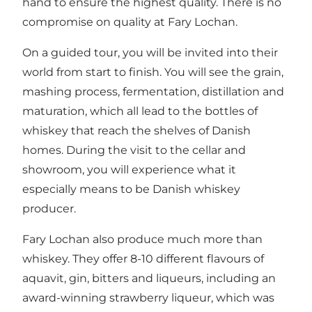
hand to ensure the highest quality. There is no
compromise on quality at Fary Lochan.
On a guided tour, you will be invited into their
world from start to finish. You will see the grain,
mashing process, fermentation, distillation and
maturation, which all lead to the bottles of
whiskey that reach the shelves of Danish
homes. During the visit to the cellar and
showroom, you will experience what it
especially means to be Danish whiskey
producer.
Fary Lochan also produce much more than
whiskey. They offer 8-10 different flavours of
aquavit, gin, bitters and liqueurs, including an
award-winning strawberry liqueur, which was