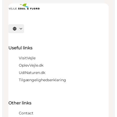
Select language
Useful links
VisitVejle
OplevVejle.dk
UdINaturen.dk
Tilgængelighedserklaring
Other links
Contact