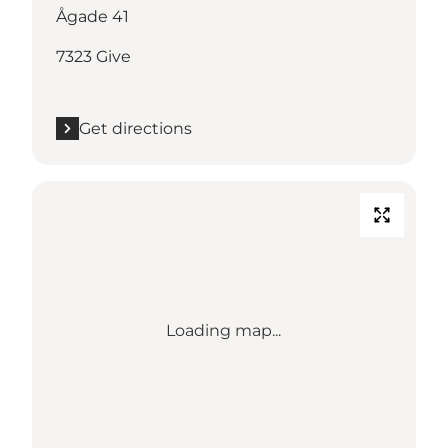
Ågade 41
7323 Give
Get directions
Loading map...