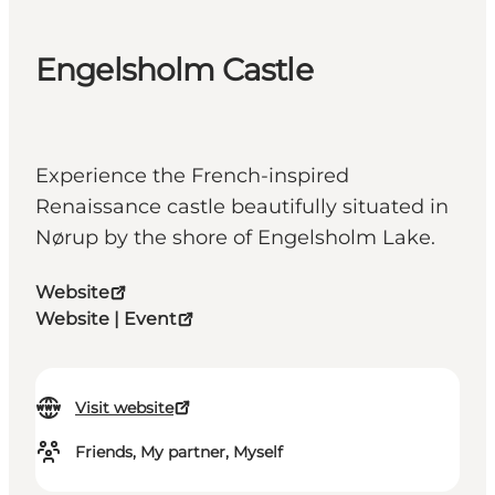
Engelsholm Castle
Experience the French-inspired
Renaissance castle beautifully situated in
Nørup by the shore of Engelsholm Lake.
Website
Website | Event
Visit website
Friends, My partner, Myself