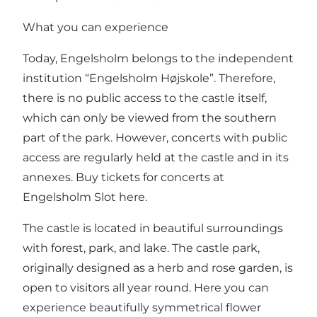
What you can experience
Today, Engelsholm belongs to the independent
institution “Engelsholm Højskole”. Therefore,
there is no public access to the castle itself,
which can only be viewed from the southern
part of the park. However, concerts with public
access are regularly held at the castle and in its
annexes.
Buy tickets for concerts at
Engelsholm Slot here.
The castle is located in beautiful surroundings
with forest, park, and lake. The castle park,
originally designed as a herb and rose garden, is
open to visitors all year round. Here you can
experience beautifully symmetrical flower