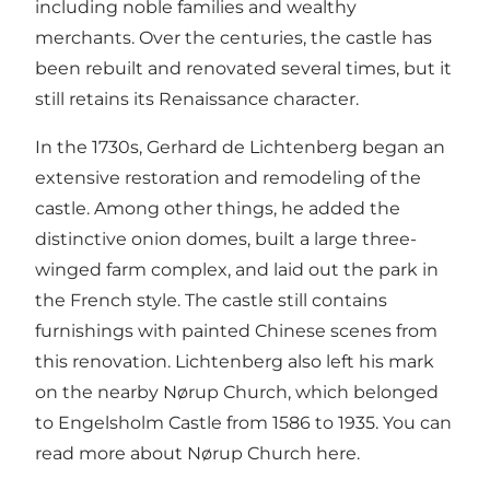
including noble families and wealthy
merchants. Over the centuries, the castle has
been rebuilt and renovated several times, but it
still retains its Renaissance character.
In the 1730s, Gerhard de Lichtenberg began an
extensive restoration and remodeling of the
castle. Among other things, he added the
distinctive onion domes, built a large three-
winged farm complex, and laid out the park in
the French style. The castle still contains
furnishings with painted Chinese scenes from
this renovation. Lichtenberg also left his mark
on the nearby Nørup Church, which belonged
to Engelsholm Castle from 1586 to 1935.
You can
read more about Nørup Church here.